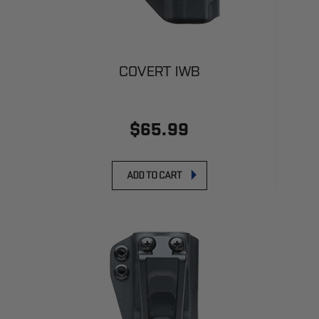
COVERT IWB
$65.99