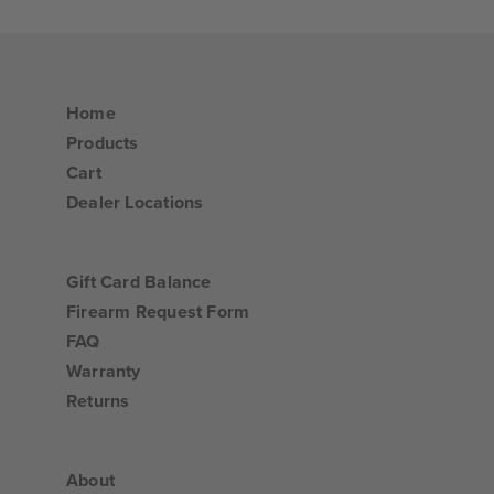
Home
Products
Cart
Dealer Locations
Gift Card Balance
Firearm Request Form
FAQ
Warranty
Returns
About