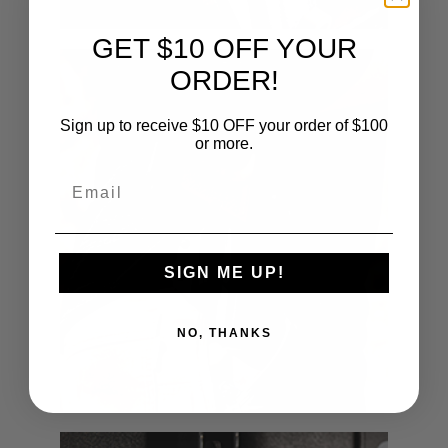
GET $10 OFF YOUR
ORDER!
Sign up to receive $10 OFF your order of $100
or more.
Email
SIGN ME UP!
NO, THANKS