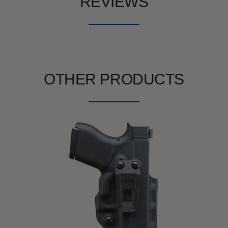
REVIEWS
OTHER PRODUCTS