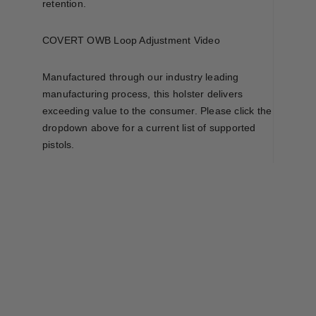
retention.
COVERT OWB Loop Adjustment Video
Manufactured through our industry leading
manufacturing process, this holster delivers
exceeding value to the consumer. Please click the
dropdown above for a current list of supported
pistols.