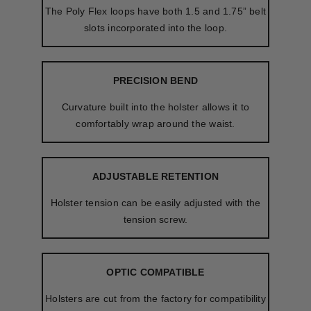
The Poly Flex loops have both 1.5 and 1.75” belt
slots incorporated into the loop.
PRECISION BEND
Curvature built into the holster allows it to
comfortably wrap around the waist.
ADJUSTABLE RETENTION
Holster tension can be easily adjusted with the
tension screw.
OPTIC COMPATIBLE
Holsters are cut from the factory for compatibility