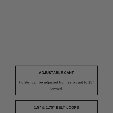
ADJUSTABLE CANT
Holster can be adjusted from zero cant to 15°
forward.
1.5" & 1.75" BELT LOOPS