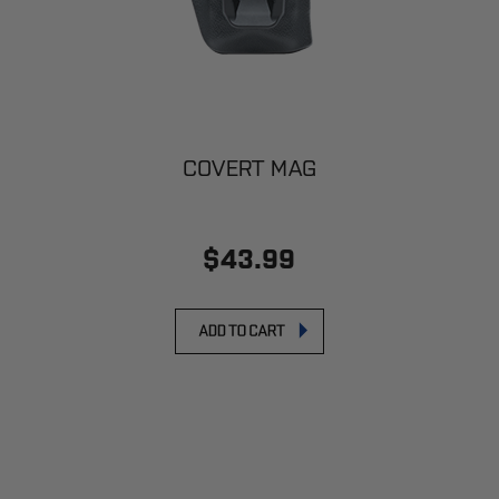
COVERT MAG
$43.99