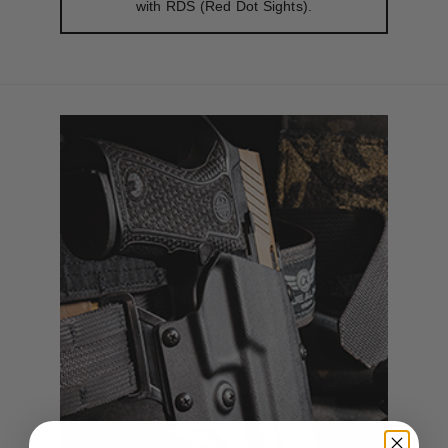
with RDS (Red Dot Sights).