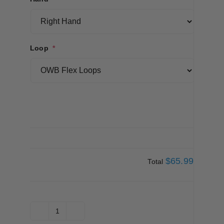
Loop
*
$65.99
Total
Covert