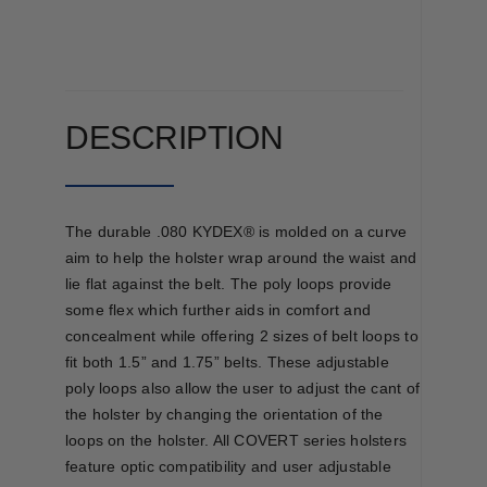
OWB
quantity
DESCRIPTION
The durable .080 KYDEX® is molded on a curve
aim to help the holster wrap around the waist and
lie flat against the belt. The poly loops provide
some flex which further aids in comfort and
concealment while offering 2 sizes of belt loops to
fit both 1.5” and 1.75” belts. These adjustable
poly loops also allow the user to adjust the cant of
the holster by changing the orientation of the
loops on the holster. All COVERT series holsters
feature optic compatibility and user adjustable