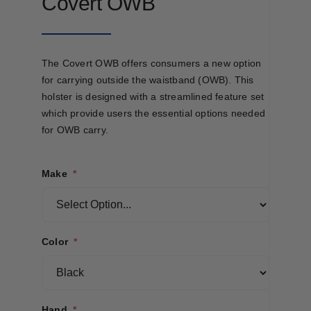
Covert OWB
The Covert OWB offers consumers a new option
for carrying outside the waistband (OWB). This
holster is designed with a streamlined feature set
which provide users the essential options needed
for OWB carry.
Make
*
Color
*
Hand
*