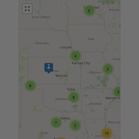
2
4
2
8
2
8
7
2
10