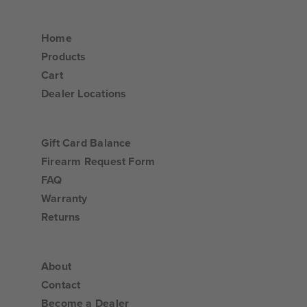
Home
Products
Cart
Dealer Locations
Gift Card Balance
Firearm Request Form
FAQ
Warranty
Returns
About
Contact
Become a Dealer