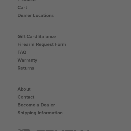
Cart
Dealer Locations
Gift Card Balance
Firearm Request Form
FAQ
Warranty
Returns
About
Contact
Become a Dealer
Shipping Information