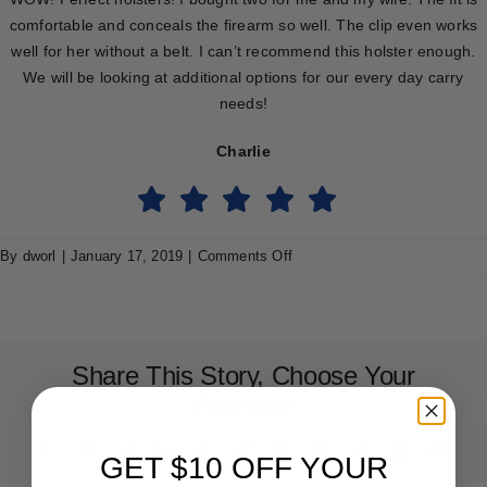
comfortable and conceals the firearm so well. The clip even works
well for her without a belt. I can’t recommend this holster enough.
We will be looking at additional options for our every day carry
needs!
Charlie
on
By
dworl
|
January 17, 2019
|
Comments Off
Charlie
Share This Story, Choose Your
Platform!
Facebook
X
Reddit
LinkedIn
WhatsApp
Telegram
Tumblr
Pinterest
Vk
Xing
Emai
GET $10 OFF YOUR