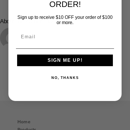
ORDER!
Sign up to receive $10 OFF your order of $100
About the Author:
dworl
or more.
Email
SIGN ME UP!
NO, THANKS
Home
Products