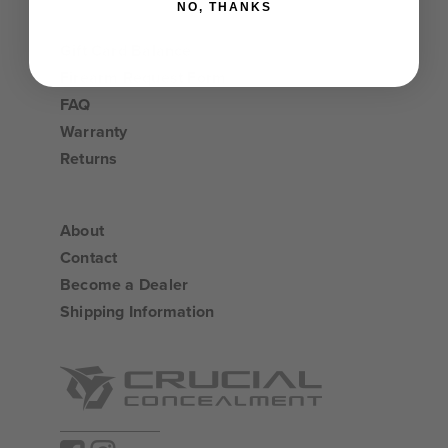
NO, THANKS
Gift Card Balance
Firearm Request Form
FAQ
Warranty
Returns
About
Contact
Become a Dealer
Shipping Information