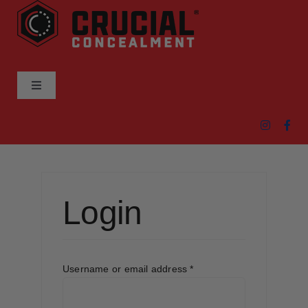
Skip
to
content
Toggle
Navigation
ABOUT
PRODUCTS
Login
DEALER LOCATOR
CART
Required
Username or email address
*