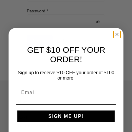
Required
Password
*
Log in
Remember me
GET $10 OFF YOUR
Lost your password?
ORDER!
Sign up to receive $10 OFF your order of $100
or more.
Email
Home
Products
SIGN ME UP!
Cart
Dealer Locations